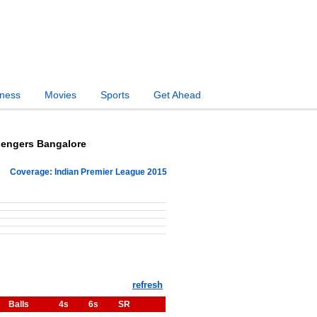
iness
Movies
Sports
Get Ahead
lengers Bangalore
Coverage: Indian Premier League 2015
Balls
4s
6s
SR