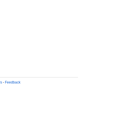
rs
-
Feedback