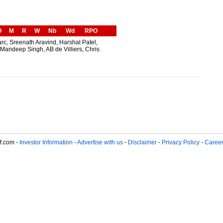
O
M
R
W
Nb
Wd
RPO
arc, Sreenath Aravind, Harshal Patel,
Mandeep Singh, AB de Villiers, Chris
f.com -
Investor Information
-
Advertise with us
-
Disclaimer
-
Privacy Policy
-
Caree