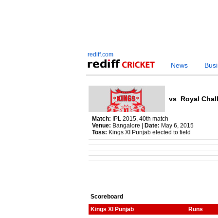
rediff.com
News
Bus
vs
Royal Chal
Match:
IPL 2015, 40th match
Venue:
Bangalore |
Date:
May 6, 2015
Toss:
Kings XI Punjab elected to field
Scoreboard
Kings XI Punjab
Runs