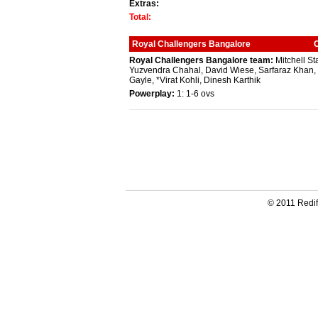
Extras:
Total:
Royal Challengers Bangalore
Royal Challengers Bangalore team:
Mitchell St
Yuzvendra Chahal, David Wiese, Sarfaraz Khan, 
Gayle, *Virat Kohli, Dinesh Karthik
Powerplay:
1: 1-6 ovs
© 2011 Redif