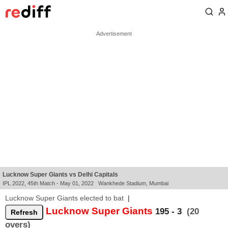
Lucknow Super Giants vs Delhi Capitals
IPL 2022, 45th Match - May 01, 2022 Wankhede Stadium, Mumbai
Lucknow Super Giants elected to bat
|
Lucknow Super Giants
195 - 3
(20
overs)