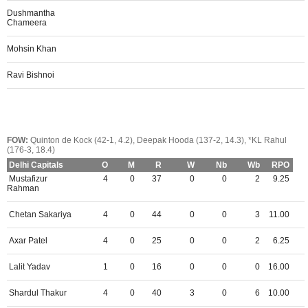
Dushmantha
Chameera
Mohsin Khan
Ravi Bishnoi
FOW:
Quinton de Kock (42-1, 4.2), Deepak Hooda (137-2, 14.3), *KL Rahul
(176-3, 18.4)
Delhi Capitals
O
M
R
W
Nb
Wb
RPO
Mustafizur
4
0
37
0
0
2
9.25
Rahman
Chetan Sakariya
4
0
44
0
0
3
11.00
Axar Patel
4
0
25
0
0
2
6.25
Lalit Yadav
1
0
16
0
0
0
16.00
Shardul Thakur
4
0
40
3
0
6
10.00