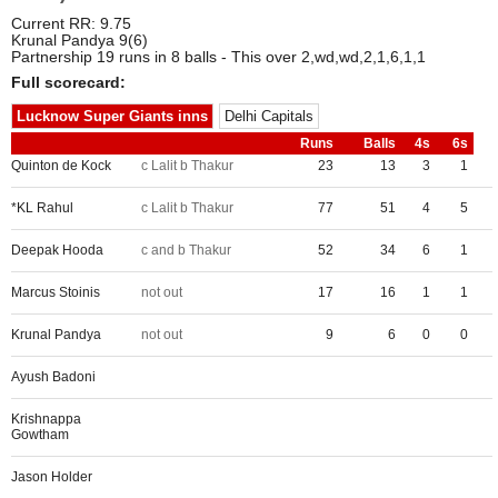
Current RR: 9.75
Krunal Pandya 9(6)
Partnership 19 runs in 8 balls - This over 2,wd,wd,2,1,6,1,1
Full scorecard:
Lucknow Super Giants inns
Delhi Capitals
Runs
Balls
4s
6s
Quinton de Kock
c Lalit b Thakur
23
13
3
1
*KL Rahul
c Lalit b Thakur
77
51
4
5
Deepak Hooda
c and b Thakur
52
34
6
1
Marcus Stoinis
not out
17
16
1
1
Krunal Pandya
not out
9
6
0
0
Ayush Badoni
Krishnappa
Gowtham
Jason Holder