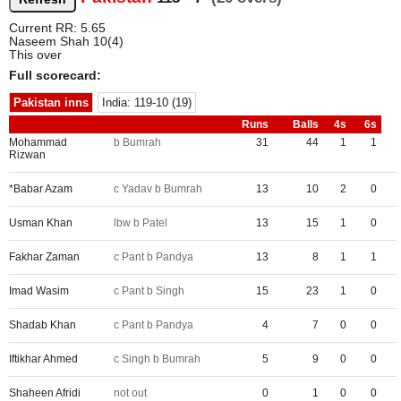
Current RR: 5.65
Naseem Shah 10(4)
This over
Full scorecard:
Pakistan inns
India: 119-10 (19)
Runs
Balls
4s
6s
Mohammad
b Bumrah
31
44
1
1
Rizwan
*Babar Azam
c Yadav b Bumrah
13
10
2
0
Usman Khan
lbw b Patel
13
15
1
0
Fakhar Zaman
c Pant b Pandya
13
8
1
1
Imad Wasim
c Pant b Singh
15
23
1
0
Shadab Khan
c Pant b Pandya
4
7
0
0
Iftikhar Ahmed
c Singh b Bumrah
5
9
0
0
Shaheen Afridi
not out
0
1
0
0