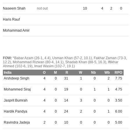
Naseem Shah
not out
10
4
2
0
Haris Rauf
Mohammad Amir
FOW:
*Babar Azam (26-1, 4.4), Usman Khan (57-2, 10.1), Fakhar Zaman (73-3,
12.2), Mohammad Rizwan (80-4, 14.1), Shadab Khan (88-5, 16.3), Iftikhar
Ahmed (102-6, 19), Imad Wasim (102-7, 19.1)
India
O
M
R
W
Nb
Wb
RPO
Arshdeep Singh
4
0
31
1
0
2
7.75
Mohammed Siraj
4
0
19
0
1
1
4.75
Jasprit Bumrah
4
0
14
3
0
0
3.50
Hardik Pandya
4
0
24
2
0
1
6.00
Ravindra Jadeja
2
0
10
0
0
0
5.00