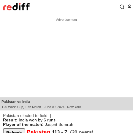
Pakistan vs India
T20 World Cup, 19th Match - June 09, 2024 New York
Pakistan elected to field
|
Result:
India won by 6 runs
Player of the match:
Jasprit Bumrah
Pakistan
113 - 7
(20 overs)