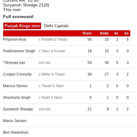
Current RR: 10.50
Suryansh Shedge 21(8)
This over
Full scorecard:
Punjab Kings inns
Delhi Capitals
Runs
Balls
4s
6s
Priyansh Arya
c Parakh b Tiwari
56
33
2
6
Prabhsimran Singh
c Starc b Kumar
18
15
3
0
*Shreyas Iyer
not out
59
36
5
3
Cooper Connolly
c Miller b Tiwari
38
27
3
2
Marcus Stoinis
c Tiwari b Starc
1
2
0
0
Shashank Singh
c Patel b Starc
0
1
0
0
Suryansh Shedge
not out
21
8
2
2
Marco Jansen
Ben Dwarshuis