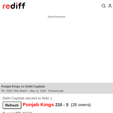
Punjab Kings vs Delhi Capitals
IPL 2026, 55th Match - May 11, 2026 Dharamsala
Delhi Capitals elected to field
|
Punjab Kings
210 - 5
(20 overs)