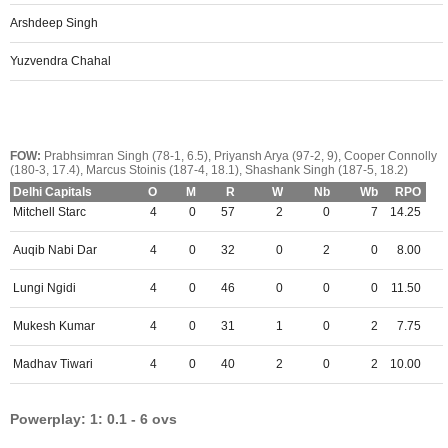
Arshdeep Singh
Yuzvendra Chahal
FOW:
Prabhsimran Singh (78-1, 6.5), Priyansh Arya (97-2, 9), Cooper Connolly
(180-3, 17.4), Marcus Stoinis (187-4, 18.1), Shashank Singh (187-5, 18.2)
Delhi Capitals
O
M
R
W
Nb
Wb
RPO
Mitchell Starc
4
0
57
2
0
7
14.25
Auqib Nabi Dar
4
0
32
0
2
0
8.00
Lungi Ngidi
4
0
46
0
0
0
11.50
Mukesh Kumar
4
0
31
1
0
2
7.75
Madhav Tiwari
4
0
40
2
0
2
10.00
Powerplay: 1: 0.1 - 6 ovs